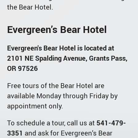
the Bear Hotel.
Evergreen’s Bear Hotel
Evergreen's Bear Hotel is located at
2101 NE Spalding Avenue, Grants Pass,
OR 97526
Free tours of the Bear Hotel are
available Monday through Friday by
appointment only.
To schedule a tour, call us at
541-479-
3351
and ask for Evergreen's Bear