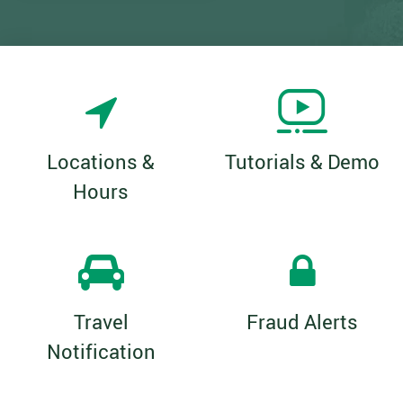
Locations &
Tutorials & Demo
Hours
Travel
Fraud Alerts
Notification