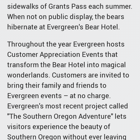
sidewalks of Grants Pass each summer.
When not on public display, the bears
hibernate at Evergreen's Bear Hotel.
Throughout the year Evergreen hosts
Customer Appreciation Events that
transform the Bear Hotel into magical
wonderlands. Customers are invited to
bring their family and friends to
Evergreen events – at no charge.
Evergreen's most recent project called
"The Southern Oregon Adventure" lets
visitors experience the beauty of
Southern Oregon without ever leaving