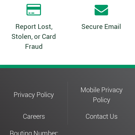
Report Lost,
Secure Email
Stolen, or Card
Fraud
Mobile Privacy
Privacy Policy
Policy
Careers
Contact Us
Routing Number: