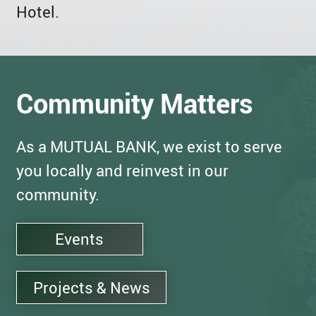
Hotel.
Community Matters
As a MUTUAL BANK, we exist to serve
you locally and reinvest in our
community.
Events
Projects & News