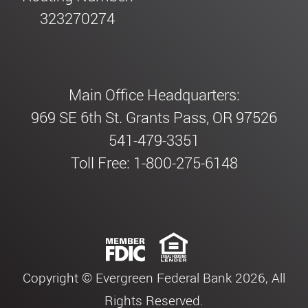
323270274
Main Office Headquarters:
969 SE 6th St. Grants Pass, OR 97526
541-479-3351
Toll Free: 1-800-275-6148
Copyright © Evergreen Federal Bank 2026, All
Rights Reserved.