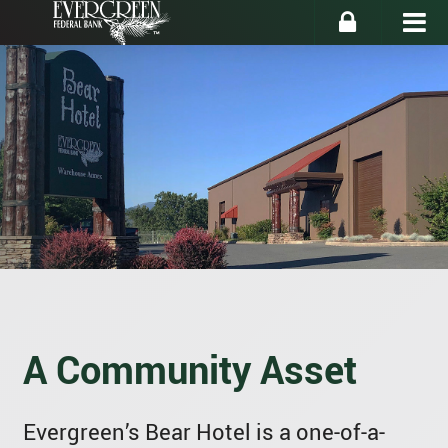
A Community Asset
Evergreen’s Bear Hotel is a one-of-a-