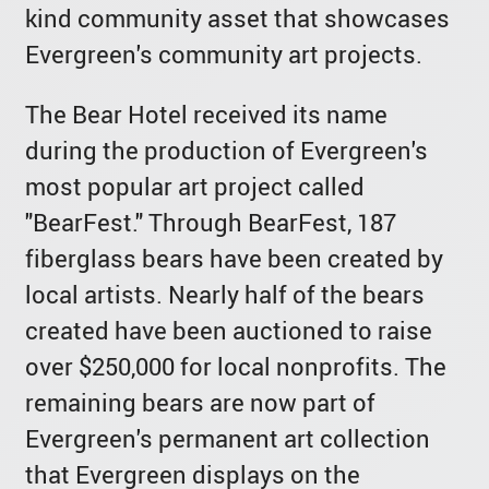
kind community asset that showcases
Evergreen's community art projects.
The Bear Hotel received its name
during the production of Evergreen's
most popular art project called
"BearFest." Through BearFest, 187
fiberglass bears have been created by
local artists. Nearly half of the bears
created have been auctioned to raise
over $250,000 for local nonprofits. The
remaining bears are now part of
Evergreen's permanent art collection
that Evergreen displays on the