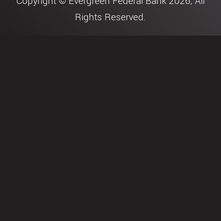
Copyright © Evergreen Federal Bank 2026, All
Rights Reserved.