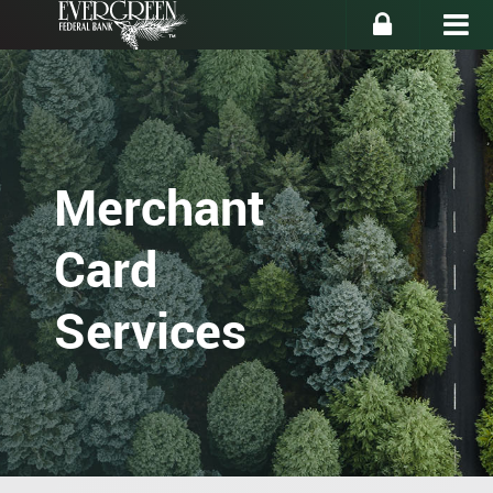
Merchant
Card
Services