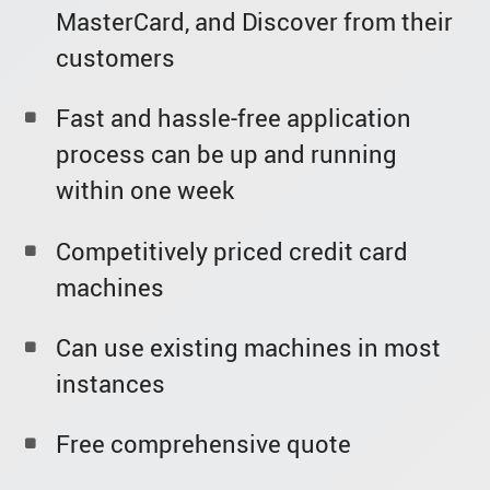
MasterCard, and Discover from their
customers
Fast and hassle-free application
process can be up and running
within one week
Competitively priced credit card
machines
Can use existing machines in most
instances
Free comprehensive quote