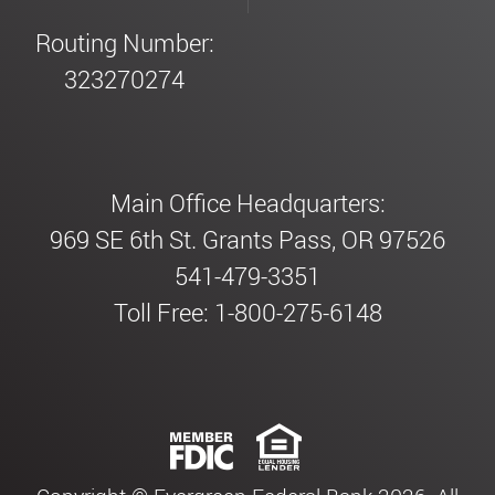
Routing Number:
323270274
Main Office Headquarters:
969 SE 6th St. Grants Pass, OR 97526
541-479-3351
Toll Free: 1-800-275-6148