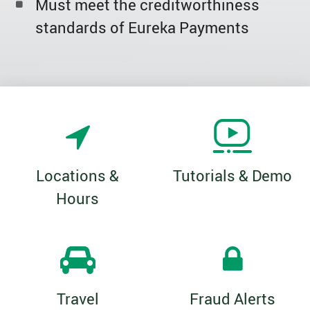
Must meet the creditworthiness
standards of Eureka Payments
Locations &
Tutorials & Demo
Hours
Travel
Fraud Alerts