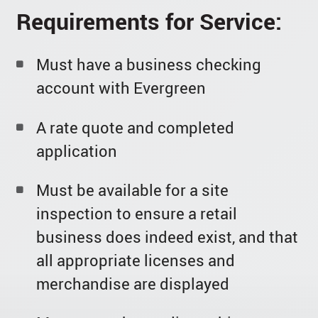
Requirements for Service:
Must have a business checking
account with Evergreen
A rate quote and completed
application
Must be available for a site
inspection to ensure a retail
business does indeed exist, and that
all appropriate licenses and
merchandise are displayed