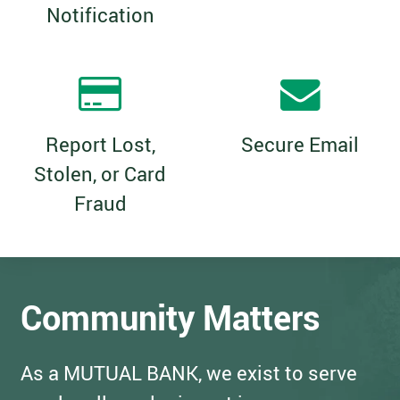
Notification
Report Lost,
Secure Email
Stolen, or Card
Fraud
Community Matters
As a MUTUAL BANK, we exist to serve