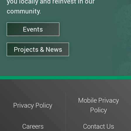
you locally and reinvest in our
community.
Events
Projects & News
Mobile Privacy
Privacy Policy
Policy
Careers
Contact Us