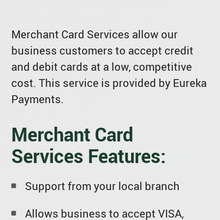
Merchant Card Services allow our
business customers to accept credit
and debit cards at a low, competitive
cost. This service is provided by Eureka
Payments.
Merchant Card
Services Features:
Support from your local branch
Allows business to accept VISA,