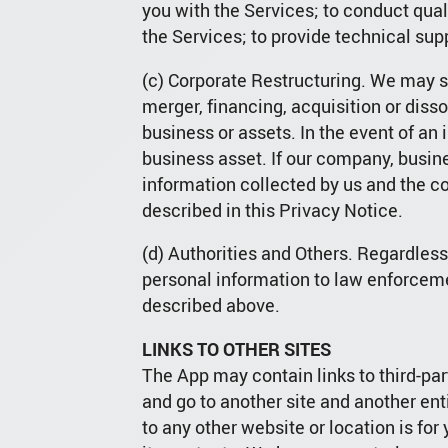
you with the Services; to conduct qual
the Services; to provide technical supp
(c) Corporate Restructuring. We may sh
merger, financing, acquisition or dissol
business or assets. In the event of an
business asset. If our company, busin
information collected by us and the c
described in this Privacy Notice.
(d) Authorities and Others. Regardles
personal information to law enforceme
described above.
LINKS TO OTHER SITES
The App may contain links to third-par
and go to another site and another en
to any other website or location is fo