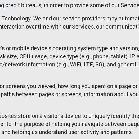
 credit bureaus, in order to provide some of our Service
a Technology. We and our service providers may automati
nteraction over time with our Services, our communicati
’s or mobile device’s operating system type and versio
k size, CPU usage, device type (e.g., phone, tablet), IP 
io/network information (e.g., WiFi, LTE, 3G), and general 
 or screens you viewed, how long you spent on a page or 
 paths between pages or screens, information about your
bsites store on a visitor’s device to uniquely identify the
ser for the purpose of helping you navigate between pag
, and helping us understand user activity and patterns.