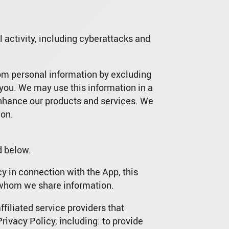
al activity, including cyberattacks and
rom personal information by excluding
 you. We may use this information in a
enhance our products and services. We
ion.
d below.
y in connection with the App, this
h whom we share information.
filiated service providers that
Privacy Policy, including: to provide