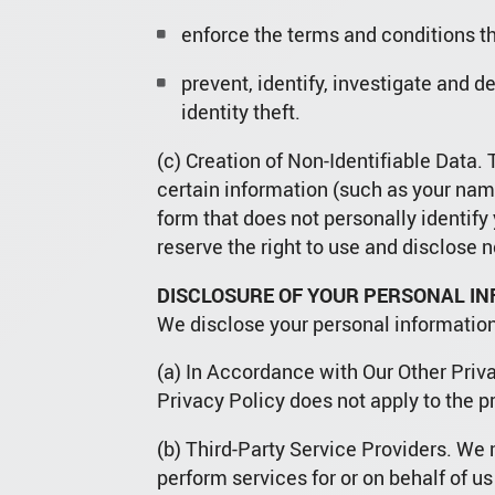
enforce the terms and conditions th
prevent, identify, investigate and d
identity theft.
(c) Creation of Non-Identifiable Data
certain information (such as your name
form that does not personally identif
reserve the right to use and disclose no
DISCLOSURE OF YOUR PERSONAL I
We disclose your personal information
(a) In Accordance with Our Other Priva
Privacy Policy does not apply to the p
(b) Third-Party Service Providers. We m
perform services for or on behalf of us