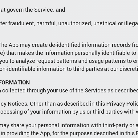
at govern the Service; and
eter fraudulent, harmful, unauthorized, unethical or illeg
. The App may create de-identified information records f
) that makes the information personally identifiable to
y you to analyze request patterns and usage patterns to 
n-identifiable information to third parties at our discret
NFORMATION
 collected through your use of the Services as describe
cy Notices. Other than as described in this Privacy Polic
rocessing of your information by us or third parties wit
ay share your personal information with third-party or af
 in providing the App, for the purposes described in this 