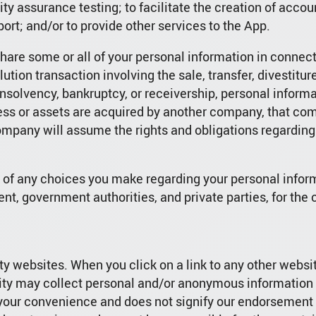
ity assurance testing; to facilitate the creation of acco
ort; and/or to provide other services to the App.
are some or all of your personal information in connecti
ution transaction involving the sale, transfer, divestiture,
 insolvency, bankruptcy, or receivership, personal inform
ess or assets are acquired by another company, that co
ompany will assume the rights and obligations regarding
s of any choices you make regarding your personal info
nt, government authorities, and private parties, for the
ty websites. When you click on a link to any other websit
tity may collect personal and/or anonymous information f
r your convenience and does not signify our endorsement 