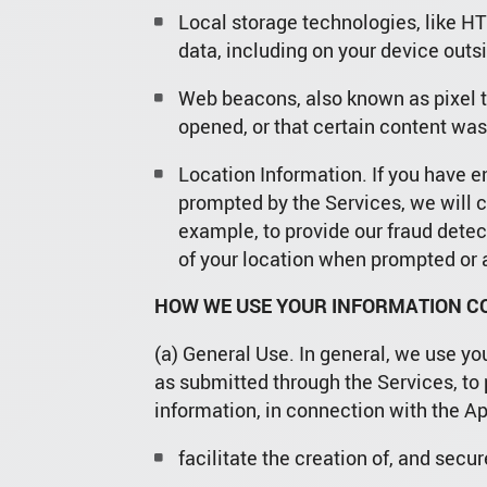
Local storage technologies, like HT
data, including on your device outs
Web beacons, also known as pixel t
opened, or that certain content was
Location Information. If you have e
prompted by the Services, we will c
example, to provide our fraud detect
of your location when prompted or a
HOW WE USE YOUR INFORMATION CO
(a) General Use. In general, we use yo
as submitted through the Services, to 
information, in connection with the Ap
facilitate the creation of, and sec