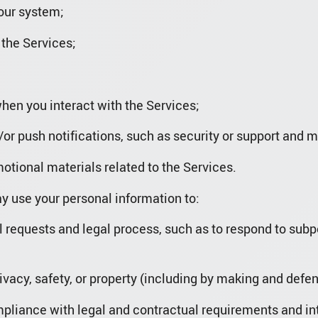
 our system;
 the Services;
hen you interact with the Services;
or push notifications, such as security or support and 
motional materials related to the Services.
 use your personal information to:
l requests and legal process, such as to respond to su
privacy, safety, or property (including by making and defe
mpliance with legal and contractual requirements and int