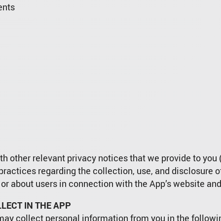
ents
h other relevant privacy notices that we provide to you (
 practices regarding the collection, use, and disclosure 
 or about users in connection with the App’s website and
LECT IN THE APP
may collect personal information from you in the follow