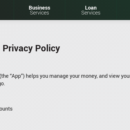
Business
Loan
Services
Services
 Privacy Policy
(the “App”) helps you manage your money, and view your
go.
counts