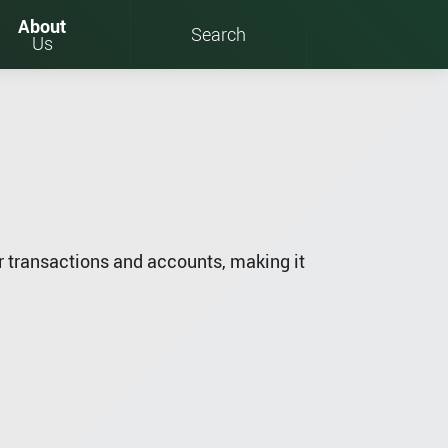
About
Search
Us
 transactions and accounts, making it