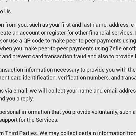
o Us.
 from you, such as your first and last name, address, e-
eate an account or register for other financial service
or use a QR code to make peer-to-peer payments using Z
hen you make peer-to-peer payments using Zelle or oth
 and prevent card transaction fraud and also to provide
ransaction information necessary to provide you with th
nt card identification, verification numbers, and trans
us via email, we will collect your name and email addres
nd you a reply.
personal information that you provide voluntarily, such a
support for the Services.
m Third Parties. We may collect certain information from