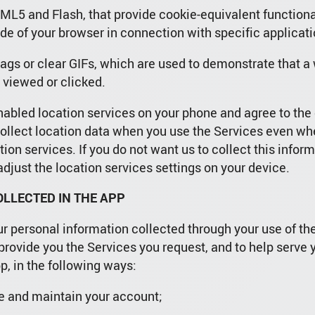
ML5 and Flash, that provide cookie-equivalent functiona
ide of your browser in connection with specific applicati
ags or clear GIFs, which are used to demonstrate that 
 viewed or clicked.
nabled location services on your phone and agree to the 
ollect location data when you use the Services even when
ion services. If you do not want us to collect this infor
djust the location services settings on your device.
LLECTED IN THE APP
ur personal information collected through your use of th
provide you the Services you request, and to help serve 
p, in the following ways:
ure and maintain your account;