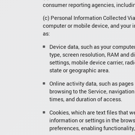
consumer reporting agencies, including
(c) Personal Information Collected Vi
computer or mobile device, and your i
as:
Device data, such as your computer
type, screen resolution, RAM and dis
settings, mobile device carrier, rad
state or geographic area.
Online activity data, such as pages
browsing to the Service, navigation
times, and duration of access.
Cookies, which are text files that we
information or settings in the brow
preferences, enabling functionality