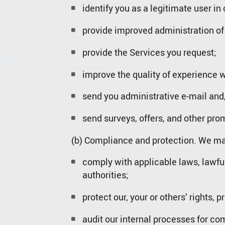
identify you as a legitimate user in
provide improved administration of
provide the Services you request;
improve the quality of experience w
send you administrative e-mail and/
send surveys, offers, and other pro
(b) Compliance and protection. We may
comply with applicable laws, lawfu
authorities;
protect our, your or others’ rights, 
audit our internal processes for co