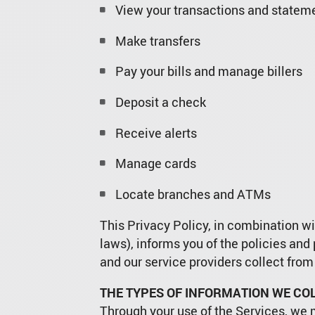
View your transactions and statem
Make transfers
Pay your bills and manage billers
Deposit a check
Receive alerts
Manage cards
Locate branches and ATMs
This Privacy Policy, in combination wit
laws), informs you of the policies and
and our service providers collect from
THE TYPES OF INFORMATION WE COL
Through your use of the Services, we 