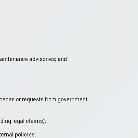
maintenance advisories; and
bpoenas or requests from government
nding legal claims);
ernal policies;