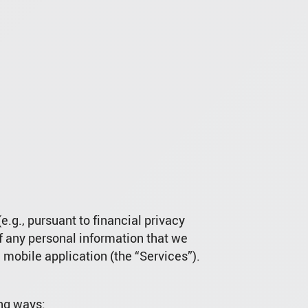
e.g., pursuant to financial privacy
of any personal information that we
 mobile application (the “Services”).
ing ways: