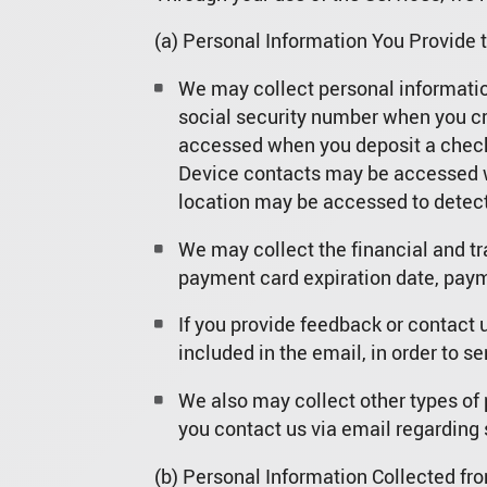
(a) Personal Information You Provide t
We may collect personal information
social security number when you cr
accessed when you deposit a check 
Device contacts may be accessed w
location may be accessed to detect
We may collect the financial and t
payment card expiration date, payme
If you provide feedback or contact 
included in the email, in order to se
We also may collect other types of 
you contact us via email regarding 
(b) Personal Information Collected fro