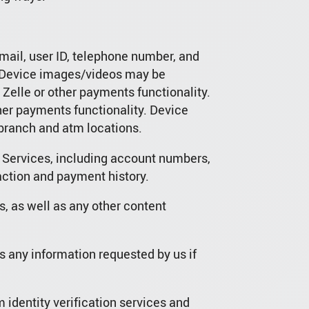
mail, user ID, telephone number, and
s. Device images/videos may be
elle or other payments functionality.
er payments functionality. Device
 branch and atm locations.
e Services, including account numbers,
action and payment history.
s, as well as any other content
s any information requested by us if
 identity verification services and