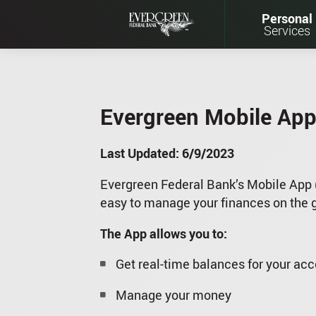
Personal
Services
Evergreen Mobile App
Last Updated: 6/9/2023
Evergreen Federal Bank’s Mobile App 
easy to manage your finances on the 
The App allows you to:
Get real-time balances for your ac
Manage your money