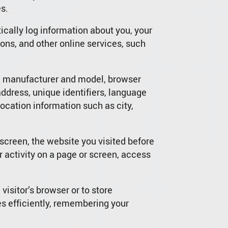
s.
cally log information about you, your
ons, and other online services, such
n, manufacturer and model, browser
address, unique identifiers, language
location information such as city,
screen, the website you visited before
 activity on a page or screen, access
 visitor’s browser or to store
es efficiently, remembering your