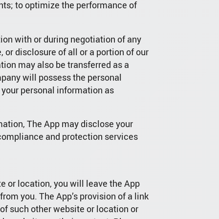
unts; to optimize the performance of
on with or during negotiation of any
 or disclosure of all or a portion of our
ation may also be transferred as a
mpany will possess the personal
 your personal information as
rmation, The App may disclose your
 compliance and protection services
e or location, you will leave the App
rom you. The App’s provision of a link
of such other website or location or