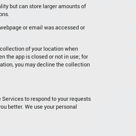
lity but can store larger amounts of
ons.
a webpage or email was accessed or
collection of your location when
 the app is closed or not in use; for
mation, you may decline the collection
e Services to respond to your requests
you better. We use your personal