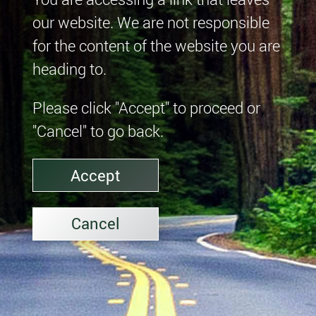
our website. We are not responsible
for the content of the website you are
heading to.
Please click "Accept" to proceed or
"Cancel" to go back.
Accept
Cancel