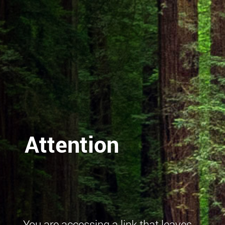
Attention
You are accessing a link that leaves