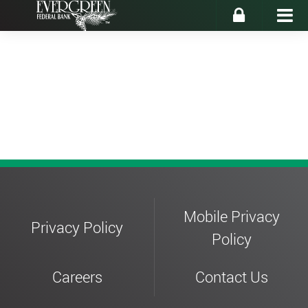
Enroll
Forgot Password
Mobile Privacy
Privacy Policy
Policy
Careers
Contact Us