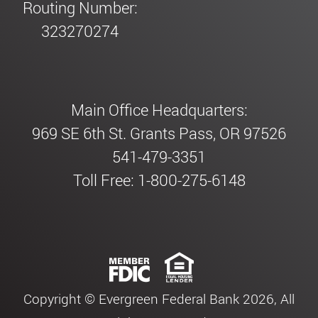
Routing Number:
323270274
Main Office Headquarters:
969 SE 6th St. Grants Pass, OR 97526
541-479-3351
Toll Free: 1-800-275-6148
Copyright © Evergreen Federal Bank 2026, All