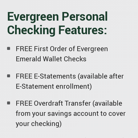
Evergreen Personal
Checking Features:
FREE First Order of Evergreen
Emerald Wallet Checks
FREE E-Statements (available after
E-Statement enrollment)
FREE Overdraft Transfer (available
from your savings account to cover
your checking)