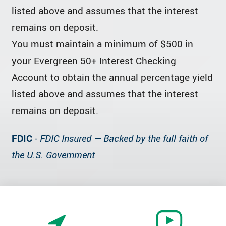
listed above and assumes that the interest
remains on deposit.
You must maintain a minimum of $500 in
your Evergreen 50+ Interest Checking
Account to obtain the annual percentage yield
listed above and assumes that the interest
remains on deposit.
FDIC
- FDIC Insured — Backed by the full faith of
the U.S. Government