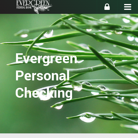
Evergreen
Personal
Checking