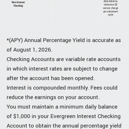
daily balance,
Non-Interest
otherwise $5
Checking
service charge
per statement
cycle
*(APY) Annual Percentage Yield is accurate as
of August 1, 2026.
Checking Accounts are variable rate accounts
in which interest rates are subject to change
after the account has been opened.
Interest is compounded monthly. Fees could
reduce the earnings on your account.
You must maintain a minimum daily balance
of $1,000 in your Evergreen Interest Checking
Account to obtain the annual percentage yield