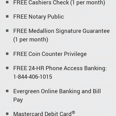
FREE Cashiers Check (1 per month)
FREE Notary Public
FREE Medallion Signature Guarantee
(1 per month)
FREE Coin Counter Privilege
FREE 24-HR Phone Access Banking:
1-844-406-1015
Evergreen Online Banking and Bill
Pay
®
Mastercard Debit Card