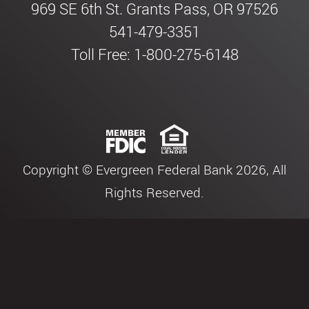
969 SE 6th St. Grants Pass, OR 97526
541-479-3351
Toll Free: 1-800-275-6148
Copyright © Evergreen Federal Bank 2026, All
Rights Reserved.