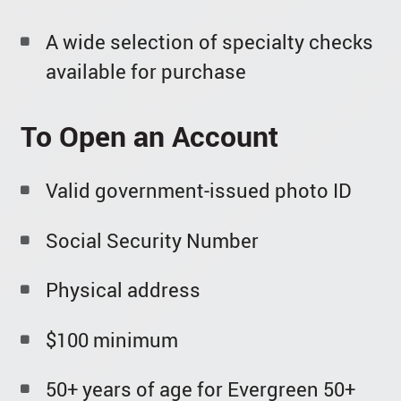
A wide selection of specialty checks
available for purchase
To Open an Account
Valid government-issued photo ID
Social Security Number
Physical address
$100 minimum
50+ years of age for Evergreen 50+