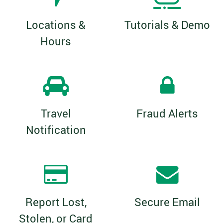
Locations &
Tutorials & Demo
Hours
Travel
Fraud Alerts
Notification
Report Lost,
Secure Email
Stolen, or Card