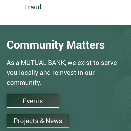
Fraud
Community Matters
As a MUTUAL BANK, we exist to serve
you locally and reinvest in our
community.
Events
Projects & News