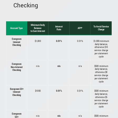
Checking
Minimum Daily
Interest
To Avoid Service
Account Type
Balance
APY*
Rate
Charge
to Earn Interest
Evergreen
$1,000
0.01%
0.01%
$1,000 minimum
Interest
daily balance,
Checking
otherwise $10
service charge
per statement
cycle
Evergreen
n/a
n/a
n/a
$500 minimum
Non-Interest
daily balance,
Checking
otherwise $8
service charge
per statement
cycle
Evergreen 50+
$1000
0.01%
0.01%
$500 minimum
Interest
daily balance,
Checking
otherwise $5
service charge
per statement
cycle
Evergreen
n/a
n/a
n/a
$500 minimum
50+