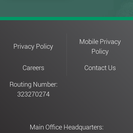
Mobile Privacy
Privacy Policy
Policy
Careers
Contact Us
Routing Number:
323270274
Main Office Headquarters: