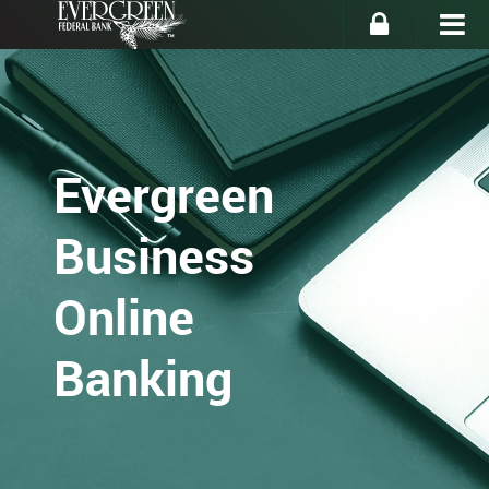
Evergreen
Business
Online
Banking