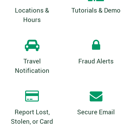
Locations &
Tutorials & Demo
Hours
Travel
Fraud Alerts
Notification
Report Lost,
Secure Email
Stolen, or Card