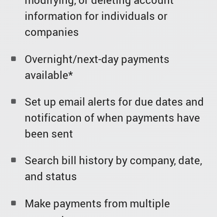
information for individuals or
companies
Overnight/next-day payments
available*
Set up email alerts for due dates and
notification of when payments have
been sent
Search bill history by company, date,
and status
Make payments from multiple