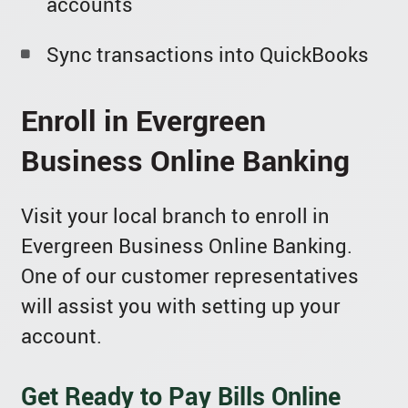
accounts
Sync transactions into QuickBooks
Enroll in Evergreen
Business Online Banking
Visit your local branch to enroll in
Evergreen Business Online Banking.
One of our customer representatives
will assist you with setting up your
account.
Get Ready to Pay Bills Online