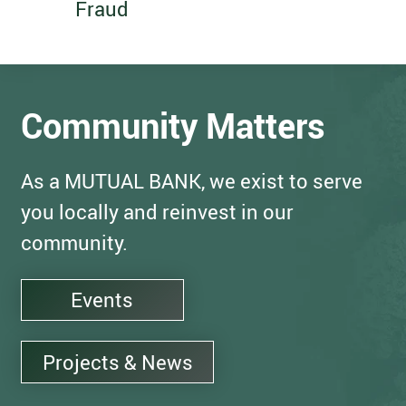
Fraud
Community Matters
As a MUTUAL BANK, we exist to serve
you locally and reinvest in our
community.
Events
Projects & News