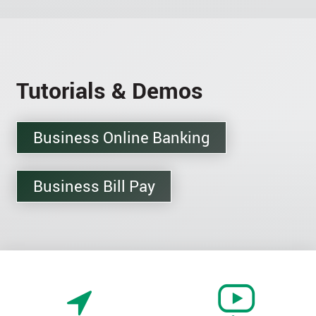
Tutorials & Demos
Business Online Banking
Business Bill Pay