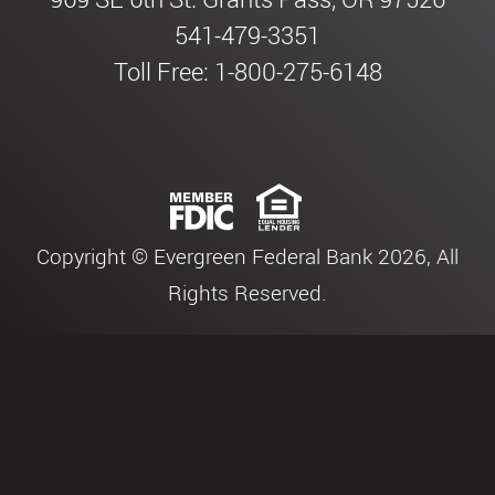
541-479-3351
Toll Free: 1-800-275-6148
Copyright © Evergreen Federal Bank 2026, All
Rights Reserved.