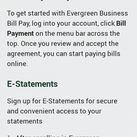
To get started with Evergreen Business
Bill Pay, log into your account, click
Bill
Payment
on the menu bar across the
top. Once you review and accept the
agreement, you can start paying bills
online.
E-Statements
Sign up for E-Statements for secure
and convenient access to your
statements