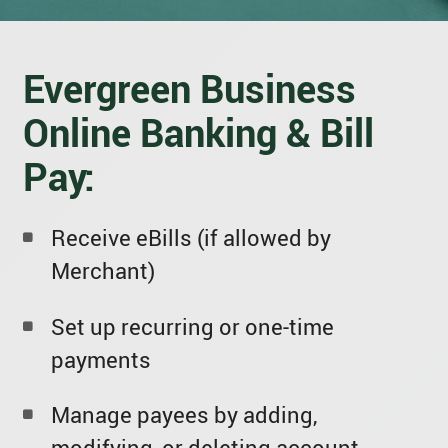
Evergreen Business
Online Banking & Bill
Pay:
Receive eBills (if allowed by
Merchant)
Set up recurring or one-time
payments
Manage payees by adding,
modifying, or deleting account