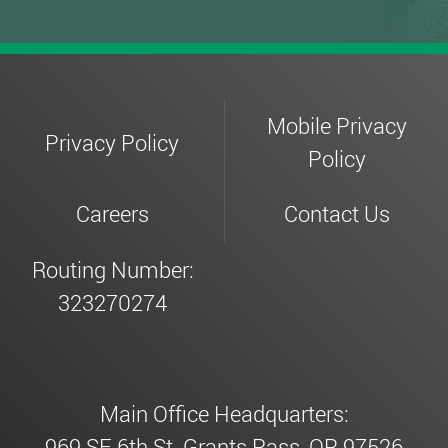
Mobile Privacy
Privacy Policy
Policy
Careers
Contact Us
Routing Number:
323270274
Main Office Headquarters:
969 SE 6th St. Grants Pass, OR 97526