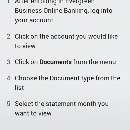
After enrolling in Evergreen
Business Online Banking, log into
your account
Click on the account you would like
to view
Click on
Documents
from the menu
Choose the Document type from the
list
Select the statement month you
want to view