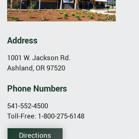
Address
1001 W. Jackson Rd.
Ashland, OR 97520
Phone Numbers
541-552-4500
Toll-Free: 1-800-275-6148
Directions