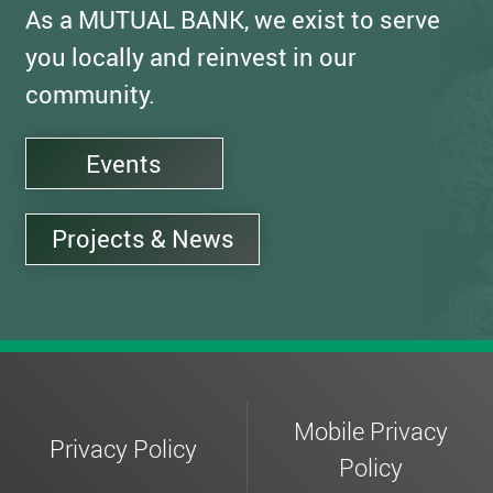
As a MUTUAL BANK, we exist to serve
you locally and reinvest in our
community.
Events
Projects & News
Mobile Privacy
Privacy Policy
Policy