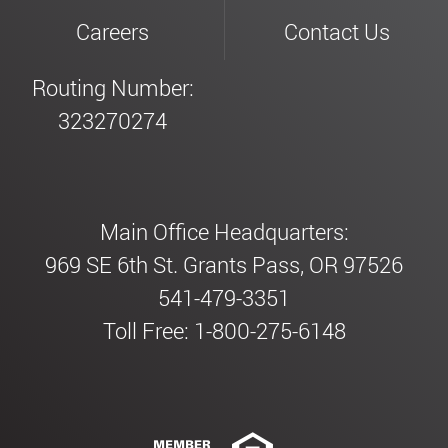
Careers
Contact Us
Routing Number:
323270274
Main Office Headquarters:
969 SE 6th St. Grants Pass, OR 97526
541-479-3351
Toll Free: 1-800-275-6148