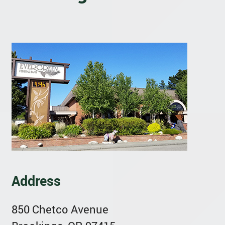
Address
850 Chetco Avenue