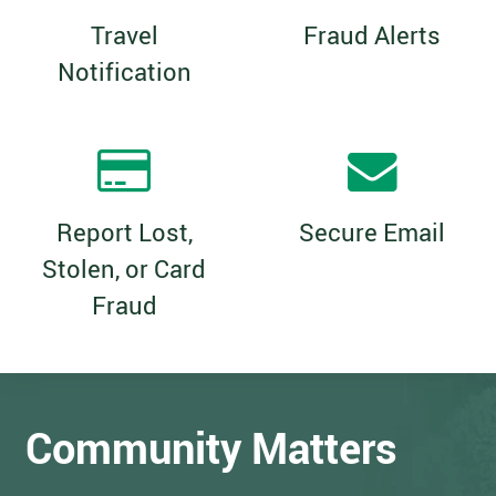
Travel
Fraud Alerts
Notification
Report Lost,
Secure Email
Stolen, or Card
Fraud
Community Matters