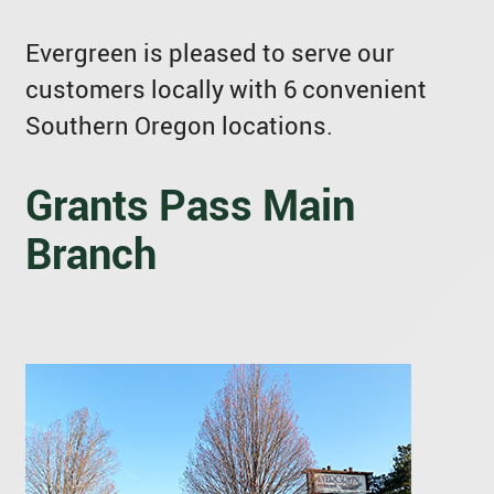
Evergreen is pleased to serve our
customers locally with 6 convenient
Southern Oregon locations.
Grants Pass Main
Branch