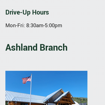
Drive-Up Hours
Mon-Fri:
8:30am-5:00pm
Ashland Branch