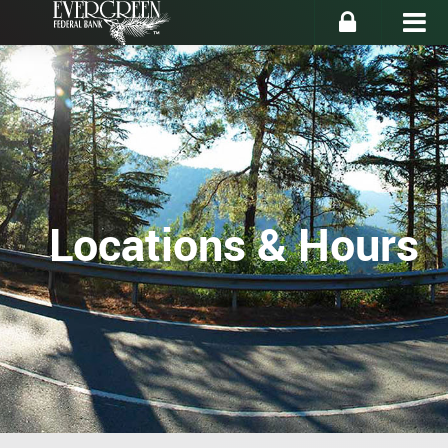
Locations & Hours