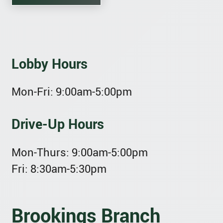
Lobby Hours
Mon-Fri:
9:00am-5:00pm
Drive-Up Hours
Mon-Thurs:
9:00am-5:00pm
Fri:
8:30am-5:30pm
Brookings Branch