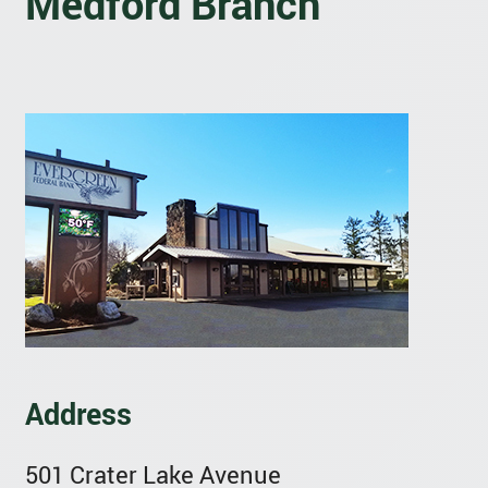
Medford Branch
Address
501 Crater Lake Avenue