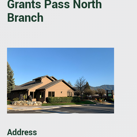
Grants Pass North
Branch
Address