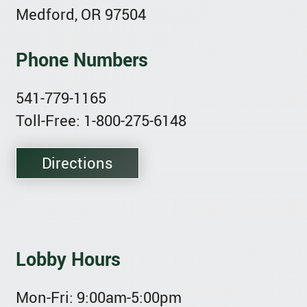
Medford, OR 97504
Phone Numbers
541-779-1165
Toll-Free: 1-800-275-6148
Directions
Lobby Hours
Mon-Fri:
9:00am-5:00pm