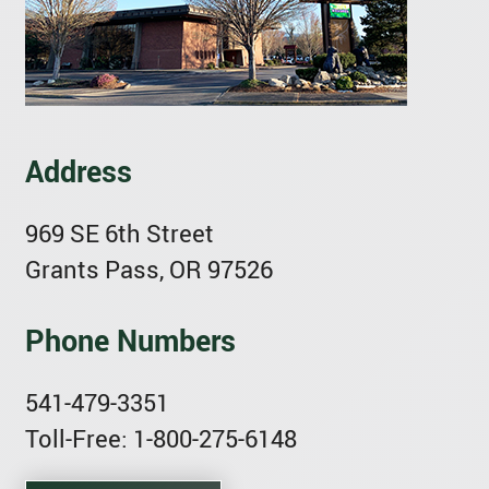
Address
969 SE 6th Street
Grants Pass, OR 97526
Phone Numbers
541-479-3351
Toll-Free: 1-800-275-6148