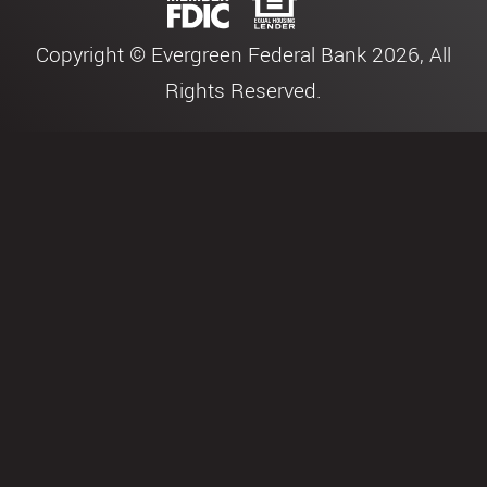
Copyright © Evergreen Federal Bank 2026, All
Rights Reserved.