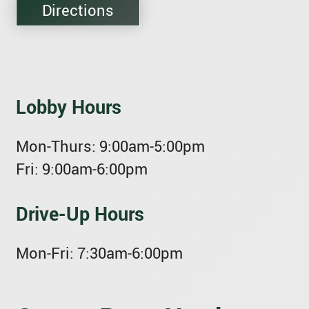
Directions
Lobby Hours
Mon-Thurs:
9:00am-5:00pm
Fri:
9:00am-6:00pm
Drive-Up Hours
Mon-Fri:
7:30am-6:00pm