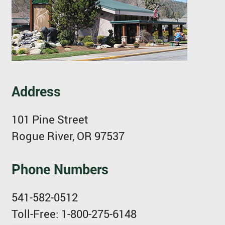
Address
101 Pine Street
Rogue River, OR 97537
Phone Numbers
541-582-0512
Toll-Free: 1-800-275-6148