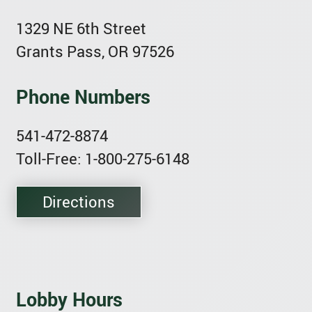
1329 NE 6th Street
Grants Pass, OR 97526
Phone Numbers
541-472-8874
Toll-Free: 1-800-275-6148
Directions
Lobby Hours