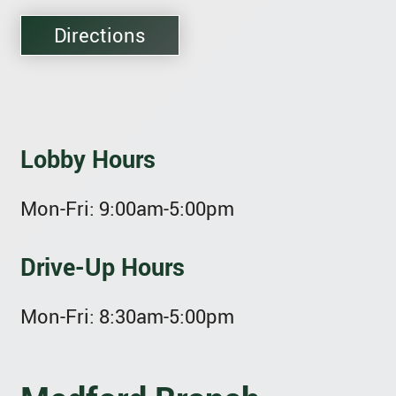
Directions
Lobby Hours
Mon-Fri:
9:00am-5:00pm
Drive-Up Hours
Mon-Fri:
8:30am-5:00pm