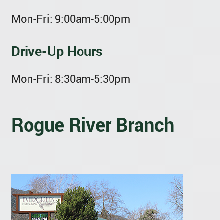
Mon-Fri:
9:00am-5:00pm
Drive-Up Hours
Mon-Fri:
8:30am-5:30pm
Rogue River Branch