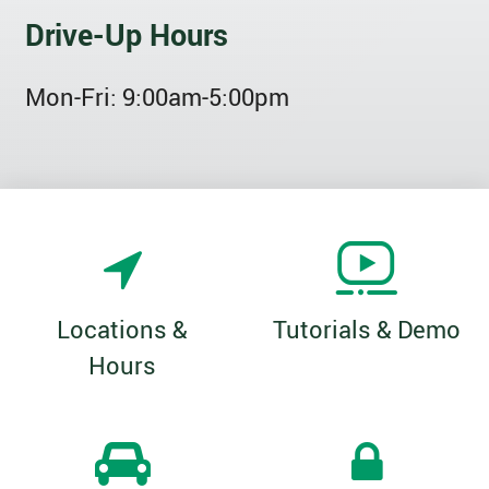
Drive-Up Hours
Mon-Fri:
9:00am-5:00pm
Locations &
Tutorials & Demo
Hours