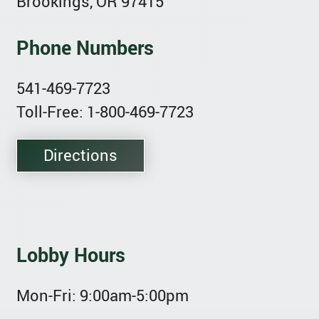
Brookings, OR 97415
Phone Numbers
541-469-7723
Toll-Free: 1-800-469-7723
Directions
Lobby Hours
Mon-Fri:
9:00am-5:00pm